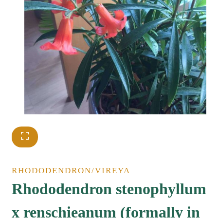
RHODODENDRON/VIREYA
Rhododendron stenophyllum
x renschieanum (formally in