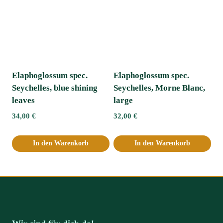
Elaphoglossum spec.
Elaphoglossum spec.
Seychelles, blue shining
Seychelles, Morne Blanc,
leaves
large
34,00
€
32,00
€
In den Warenkorb
In den Warenkorb